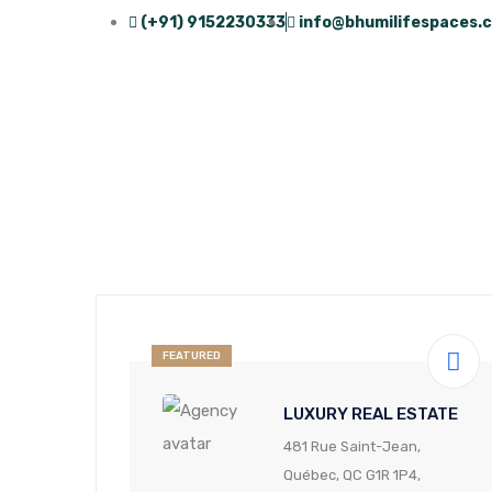
(+91) 9152230333
info@bhumilifespaces.
FEATURED
LUXURY REAL ESTATE
481 Rue Saint-Jean,
Québec, QC G1R 1P4,