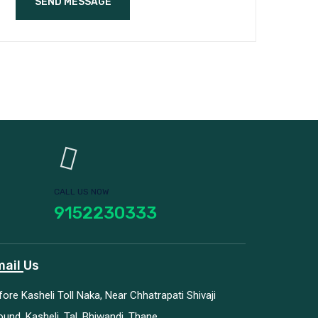
SEND MESSAGE
CALL US NOW
9152230333
ail Us
fore Kasheli Toll Naka, Near Chhatrapati Shivaji
ound, Kasheli, Tal. Bhiwandi, Thane.