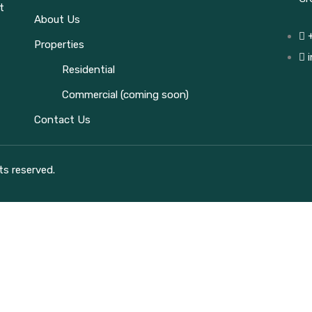
t
About Us
Properties
Residential
Commercial (coming soon)
Contact Us
ts reserved.