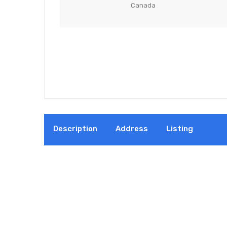
Canada
Description
Address
Listing