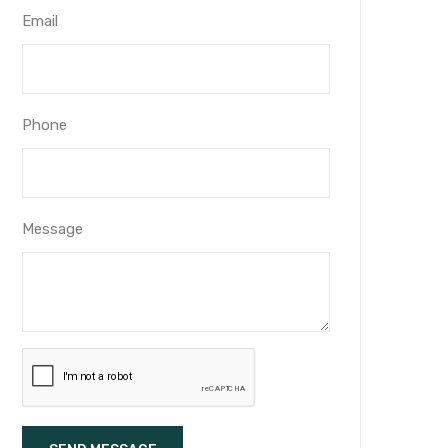
Email
Phone
Message