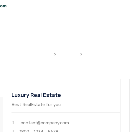
com
Home
About Us
Properties
Contact 
Luxury Real Estate
bhumilifespaces.com
>
Agencies
>
Luxury Real Estate
Luxury Real Estate
Best RealEstate for you
contact@company.com
1800 - 1234 - 5678