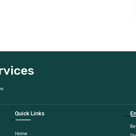
rvices
es
Quick Links
Em
Be
Home
Gr