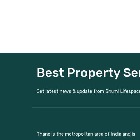
Best Property Se
Get latest news & update from Bhumi Lifespac
Thane is the metropolitan area of India and is