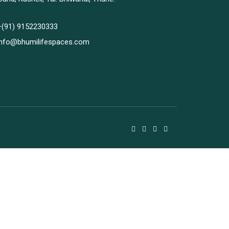
+(91) 9152230333
info@bhumilifespaces.com