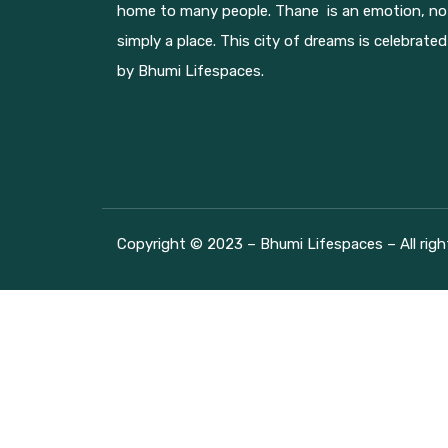
home to many people. Thane is an emotion, no
simply a place. This city of dreams is celebrated
by Bhumi Lifespaces.
Copyright © 2023 – Bhumi Lifespaces – All righ