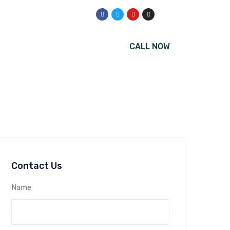
CALL NOW
Us
Contact Us
Name