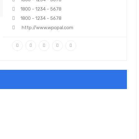
1800 - 1234 - 5678
1800 - 1234 - 5678
http://www.wpopal.com