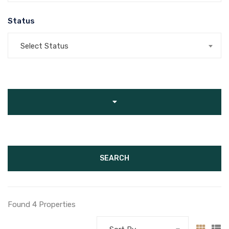
Status
Select Status
SEARCH
Found 4 Properties