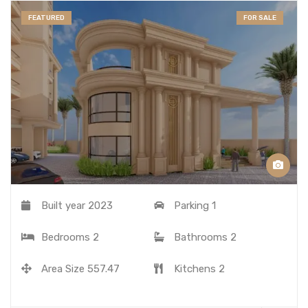
FEATURED
FOR SALE
Built year
2023
Parking
1
Bedrooms
2
Bathrooms
2
Area Size
557.47
Kitchens
2