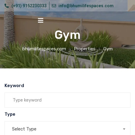
(+91) 9152230333
info@bhumilifespaces.com
Gym
bhumilifespaces.com
>
Properties
>
Gym
Keyword
Type
Select Type