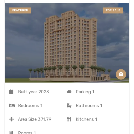
FEATURED
FOR SALE
Built year
2023
Parking
1
Bedrooms
1
Bathrooms
1
Area Size
371.79
Kitchens
1
Rooms
1