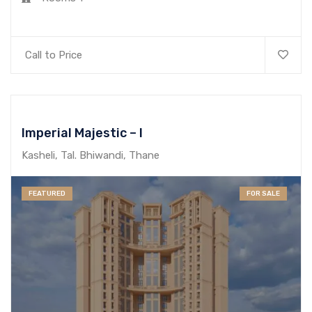
Call to Price
Imperial Majestic – I
Kasheli, Tal. Bhiwandi, Thane
FEATURED
FOR SALE