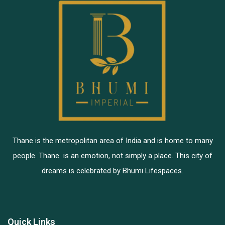
Thane is the metropolitan area of India and is home to many
people. Thane is an emotion, not simply a place. This city of
dreams is celebrated by Bhumi Lifespaces.
Quick Links