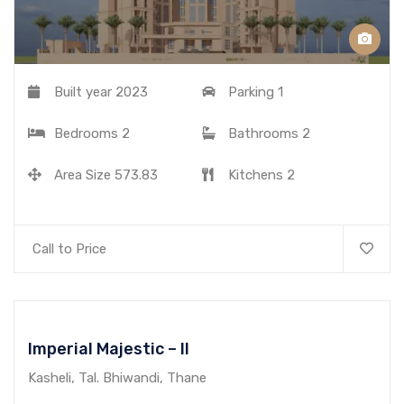
Built year
2023
Parking
1
Bedrooms
2
Bathrooms
2
Area Size
573.83
Kitchens
2
Call to Price
Imperial Majestic – II
Kasheli, Tal. Bhiwandi, Thane