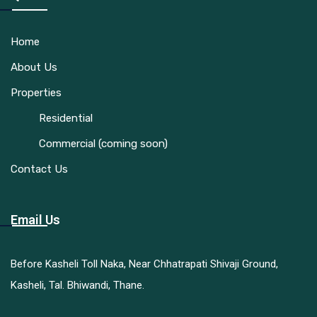
Home
About Us
Properties
Residential
Commercial (coming soon)
Contact Us
Email Us
Before Kasheli Toll Naka, Near Chhatrapati Shivaji Ground,
Kasheli, Tal. Bhiwandi, Thane.