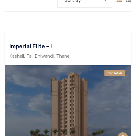
Sort By
Imperial Elite – I
Kasheli, Tal. Bhiwandi, Thane
FOR SALE