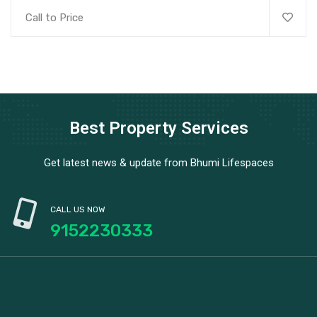
Call to Price
Best Property Services
Get latest news & update from Bhumi Lifespaces
CALL US NOW
9152230333