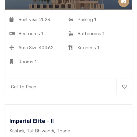
Built year
2023
Parking
1
Bedrooms
1
Bathrooms
1
Area Size
404.62
Kitchens
1
Rooms
1
Call to Price
Imperial Elite – II
Kasheli, Tal. Bhiwandi, Thane