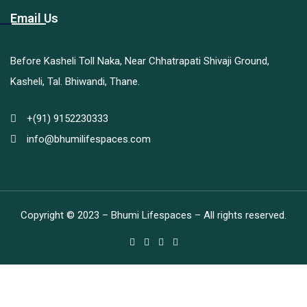
Email Us
Before Kasheli Toll Naka, Near Chhatrapati Shivaji Ground,
Kasheli, Tal. Bhiwandi, Thane.
+(91) 9152230333
info@bhumilifespaces.com
Copyright © 2023 – Bhumi Lifespaces – All rights reserved.