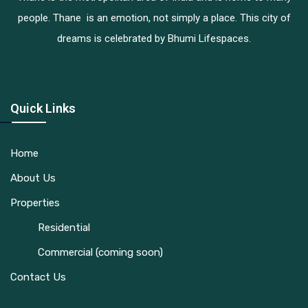
people. Thane is an emotion, not simply a place. This city of
dreams is celebrated by Bhumi Lifespaces.
Quick Links
Home
About Us
Properties
Residential
Commercial (coming soon)
Contact Us