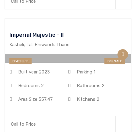
Call to Price
Imperial Majestic – II
Kasheli, Tal. Bhiwandi, Thane
FEATURED
FOR SALE
Built year
2023
Parking
1
Bedrooms
2
Bathrooms
2
Area Size
557.47
Kitchens
2
Call to Price