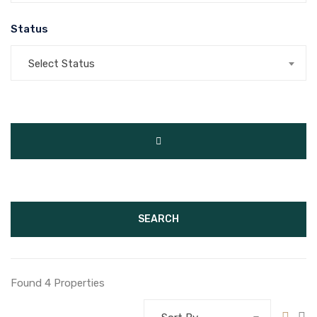
Status
Select Status
SEARCH
Found 4 Properties