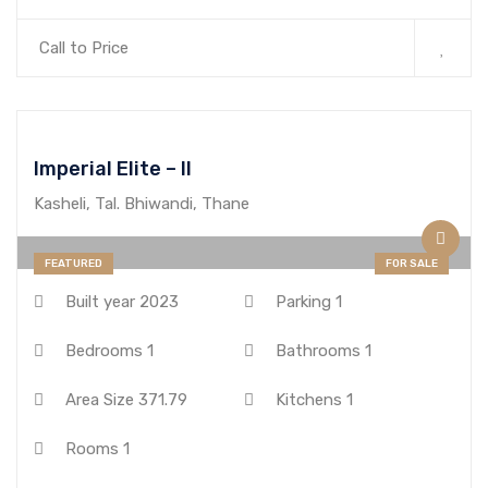
Call to Price
Imperial Elite – II
Kasheli, Tal. Bhiwandi, Thane
FEATURED
FOR SALE
Built year
2023
Parking
1
Bedrooms
1
Bathrooms
1
Area Size
371.79
Kitchens
1
Rooms
1