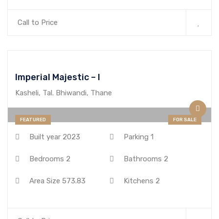
Call to Price
Imperial Majestic – I
Kasheli, Tal. Bhiwandi, Thane
FEATURED
FOR SALE
Built year
2023
Parking
1
Bedrooms
2
Bathrooms
2
Area Size
573.83
Kitchens
2