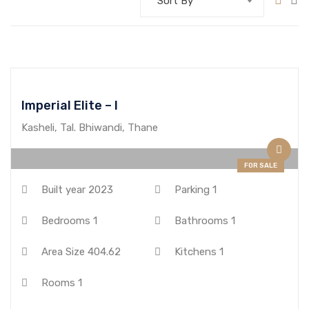
Sort By
Imperial Elite – I
Kasheli, Tal. Bhiwandi, Thane
FOR SALE
Built year
2023
Parking
1
Bedrooms
1
Bathrooms
1
Area Size
404.62
Kitchens
1
Rooms
1