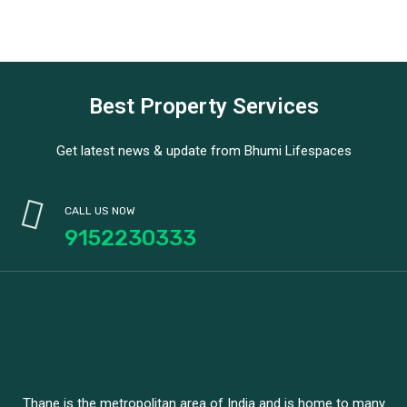
Best Property Services
Get latest news & update from Bhumi Lifespaces
CALL US NOW
9152230333
Thane is the metropolitan area of India and is home to many