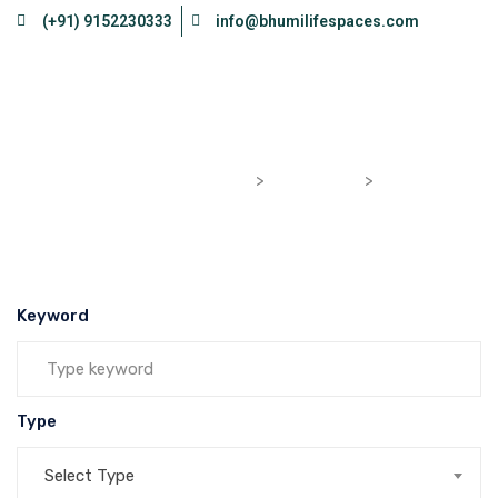
(+91) 9152230333
info@bhumilifespaces.com
Flat
bhumilifespaces.com
>
Properties
>
Flat
Keyword
Type
Select Type