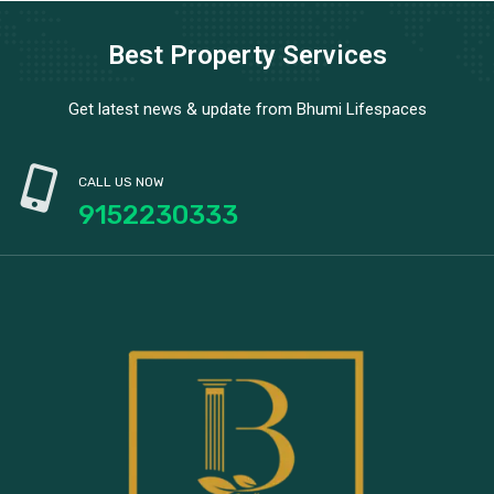
Best Property Services
Get latest news & update from Bhumi Lifespaces
CALL US NOW
9152230333