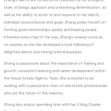
style, strategic approach and unwavering determination, as
well as her ability to listen to and respond to her clients’
individual circumstances and goals. Zhang prides herself on
forming good relationships quickly and keeping people
informed every step of the way. Zhang’s reviews come as
no surprise as she has developed a loyal following of
delighted clients and strong referral business.
Zhang is passionate about the importance of training and
growth, consistent learning and career development within
the House Estate Agents Team. She is excited to be
working with a passionate team of real estate professionals
who are the future of the industry.
Zhang also enjoys spending time with her 2 King Charles