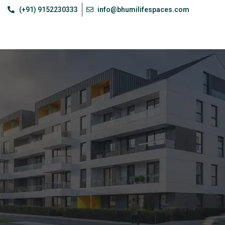
(+91) 9152230333
info@bhumilifespaces.com