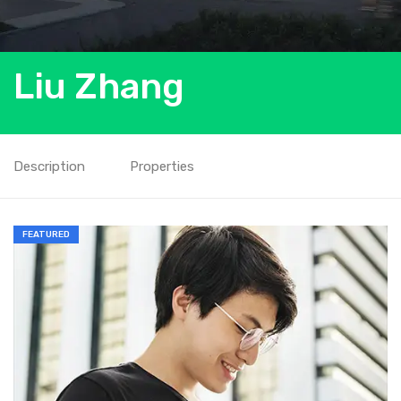
Liu Zhang
Description
Properties
FEATURED