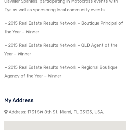
Cavalier Spaniels, participating in Motocross events with
Tye as well as sponsoring local community events.
– 2015 Real Estate Results Network – Boutique Principal of
the Year – Winner
– 2015 Real Estate Results Network – QLD Agent of the
Year – Winner
– 2015 Real Estate Results Network – Regional Boutique
Agency of the Year – Winner
My Address
Address:
1731 SW 8th St, Miami, FL 33135, USA.