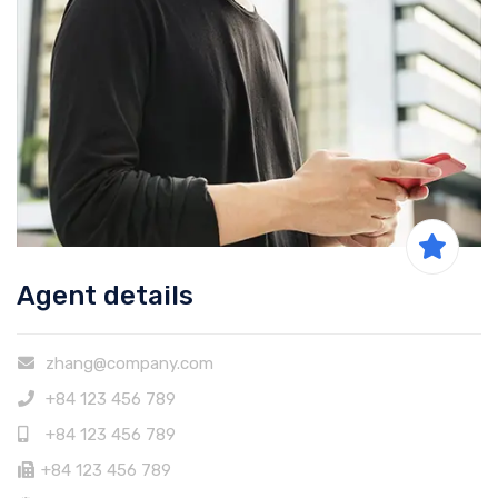
Agent details
zhang@company.com
+84 123 456 789
+84 123 456 789
+84 123 456 789