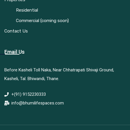
Residential
Commercial (coming soon)
Contact Us
Email Us
Before Kasheli Toll Naka, Near Chhatrapati Shivaji Ground,
Kasheli, Tal. Bhiwandi, Thane.
+(91) 9152230333
info@bhumilifespaces.com