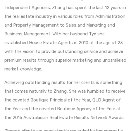
Independent Agencies. Zhang has spent the last 12 years in
the real estate industry in various roles from Administration
and Property Management to Sales and Marketing and
Business Management. With her husband Tye she
established House Estate Agents in 2010 at the age of 23
with the vision to provide outstanding service and achieve
premium results through superior marketing and unparalleled
market knowledge.
Achieving outstanding results for her clients is something
that comes naturally to Zhang, She was humbled to receive
the coveted Boutique Principal of the Year, QLD Agent of
the Year and the coveted Boutique Agency of the Year at
the 2015 Australasian Real Estate Results Network Awards.
Zhang’s clients are consistently rewarded by her energetic