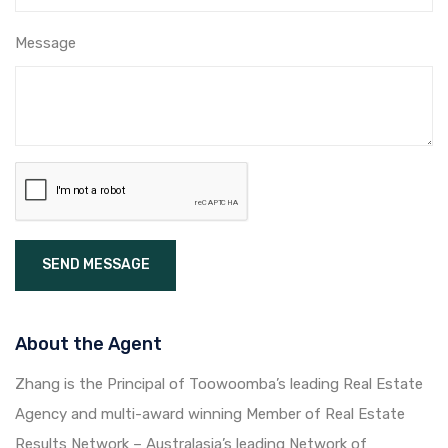
Message
SEND MESSAGE
About the Agent
Zhang is the Principal of Toowoomba’s leading Real Estate
Agency and multi-award winning Member of Real Estate
Results Network – Australasia’s leading Network of