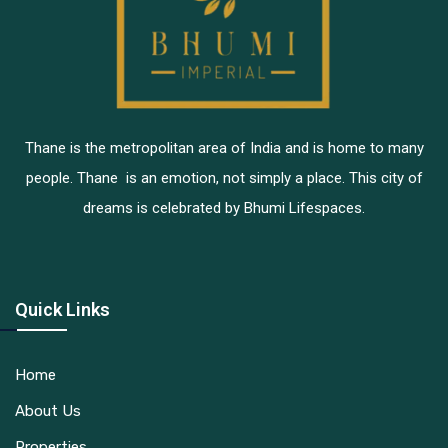
Thane is the metropolitan area of India and is home to many
people. Thane is an emotion, not simply a place. This city of
dreams is celebrated by Bhumi Lifespaces.
Quick Links
Home
About Us
Properties