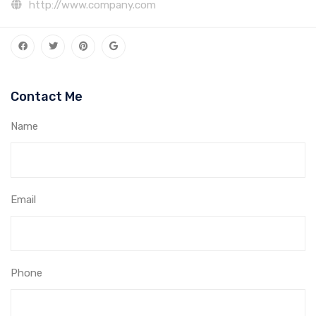
http://www.company.com
Contact Me
Name
Email
Phone